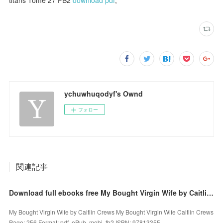
ychuwhuqodyf's Ownd
フォロー
関連記事
Download full ebooks free My Bought Virgin Wife by Caitlin Crews PDF 9781335537997
My Bought Virgin Wife by Caitlin Crews My Bought Virgin Wife Caitlin Crews
Page: 256 Format: pdf, ePub, mobi, fb2 ISBN: 97813355...