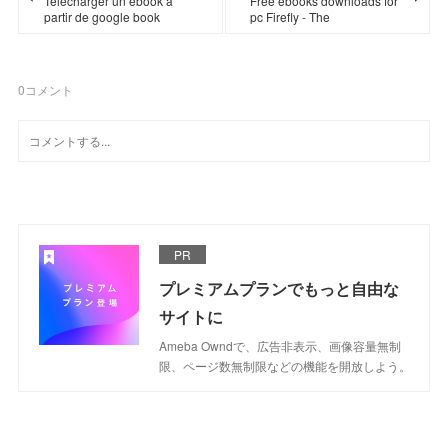
Télécharger un ebook à
Free ebooks downloads for
partir de google book
pc Firefly - The
0
コメント
PR
プレミアムプランでもっと自由な
サイトに
Ameba Owndで、広告非表示、画像容量無制
限、ページ数無制限などの機能を開放しよう。