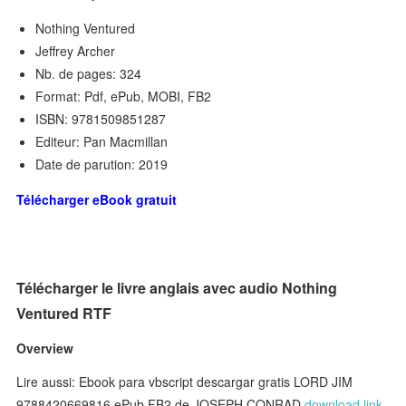
Nothing Ventured
Jeffrey Archer
Nb. de pages: 324
Format: Pdf, ePub, MOBI, FB2
ISBN: 9781509851287
Editeur: Pan Macmillan
Date de parution: 2019
Télécharger eBook gratuit
Télécharger le livre anglais avec audio Nothing
Ventured RTF
Overview
Lire aussi: Ebook para vbscript descargar gratis LORD JIM
9788420669816 ePub FB2 de JOSEPH CONRAD
download link
,