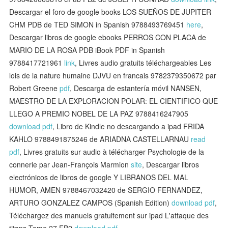
Descargar el foro de google books LOS SUEÑOS DE JUPITER
CHM PDB de TED SIMON in Spanish 9788493769451
here
,
Descargar libros de google ebooks PERROS CON PLACA de
MARIO DE LA ROSA PDB iBook PDF in Spanish
9788417721961
link
, Livres audio gratuits téléchargeables Les
lois de la nature humaine DJVU en francais 9782379350672 par
Robert Greene
pdf
, Descarga de estantería móvil NANSEN,
MAESTRO DE LA EXPLORACION POLAR: EL CIENTIFICO QUE
LLEGO A PREMIO NOBEL DE LA PAZ 9788416247905
download pdf
, Libro de Kindle no descargando a ipad FRIDA
KAHLO 9788491875246 de ARIADNA CASTELLARNAU
read
pdf
, Livres gratuits sur audio à télécharger Psychologie de la
connerie par Jean-François Marmion
site
, Descargar libros
electrónicos de libros de google Y LIBRANOS DEL MAL
HUMOR, AMEN 9788467032420 de SERGIO FERNANDEZ,
ARTURO GONZALEZ CAMPOS (Spanish Edition)
download pdf
,
Téléchargez des manuels gratuitement sur ipad L'attaque des
titans Tome 27 FB2
download pdf
,