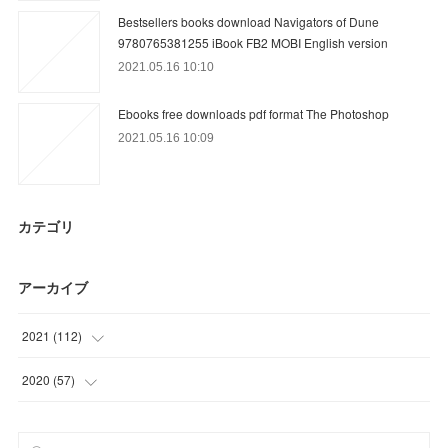
Bestsellers books download Navigators of Dune
9780765381255 iBook FB2 MOBI English version
2021.05.16 10:10
Ebooks free downloads pdf format The Photoshop
2021.05.16 10:09
カテゴリ
アーカイブ
2021
(
112
)
(
24
)
2020
(
57
)
(
15
)
(
6
)