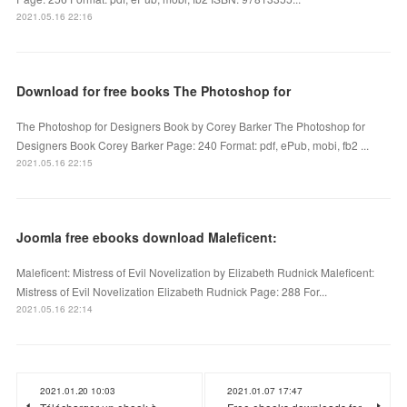
2021.05.16 22:16
Download for free books The Photoshop for
The Photoshop for Designers Book by Corey Barker The Photoshop for
Designers Book Corey Barker Page: 240 Format: pdf, ePub, mobi, fb2 ...
2021.05.16 22:15
Joomla free ebooks download Maleficent:
Maleficent: Mistress of Evil Novelization by Elizabeth Rudnick Maleficent:
Mistress of Evil Novelization Elizabeth Rudnick Page: 288 For...
2021.05.16 22:14
2021.01.20 10:03
2021.01.07 17:47