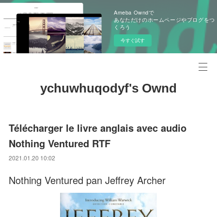
Ameba Owndで
あなただけのホームページやブログをつ
くろう
今すぐ試す
ychuwhuqodyf's Ownd
Télécharger le livre anglais avec audio
Nothing Ventured RTF
2021.01.20 10:02
Nothing Ventured pan Jeffrey Archer