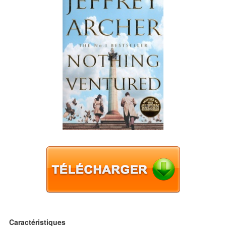
Caractéristiques