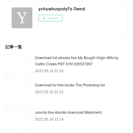
ychuwhuqodyf's Ownd
フォロー
記事一覧
Download full ebooks free My Bought Virgin Wife by
Caitlin Crews PDF 9781335537997
2021.05.16 22:16
Download for free books The Photoshop for
2021.05.16 22:15
Joomla free ebooks download Maleficent:
2021.05.16 22:14